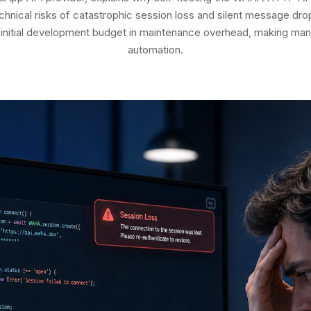
hnical risks of catastrophic session loss and silent message dro
initial development budget in maintenance overhead, making mana
automation.