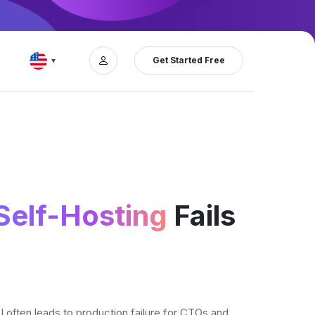
Get Started Free
▾
elf-Hosting
Fails
ften leads to production failure for CTOs and