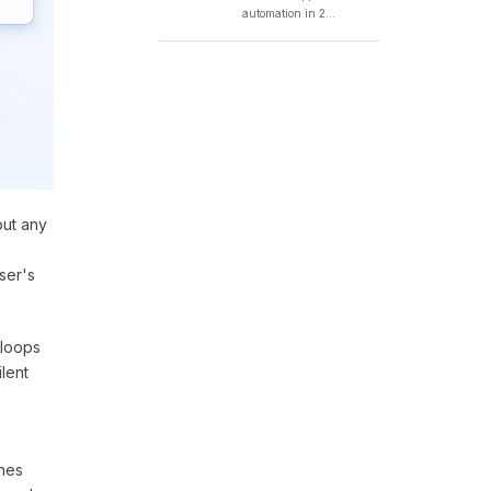
automation in 2...
out any
ser's
 loops
ilent
ines