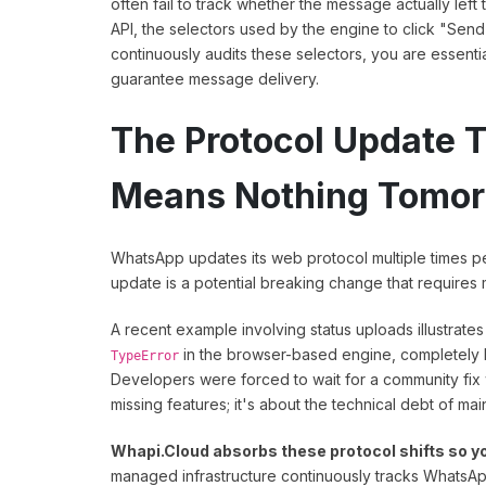
often fail to track whether the message actually lef
API, the selectors used by the engine to click "Send
continuously audits these selectors, you are essentia
guarantee message delivery.
The Protocol Update 
Means Nothing Tomo
WhatsApp updates its web protocol multiple times pe
update is a potential breaking change that require
A recent example involving status uploads illustrates
in the browser-based engine, completely b
TypeError
Developers were forced to wait for a community fix wh
missing features; it's about the technical debt of main
Whapi.Cloud absorbs these protocol shifts so yo
managed infrastructure continuously tracks WhatsAp