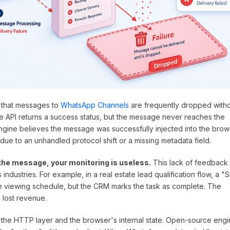
 that messages to
WhatsApp Channels
are frequently dropped with
he API returns a success status, but the message never reaches the
ngine believes the message was successfully injected into the brow
due to an unhandled protocol shift or a missing metadata field.
the message, your monitoring is useless.
This lack of feedback
 industries. For example, in a real estate lead qualification flow, a "S
e viewing schedule, but the CRM marks the task as complete. The
 lost revenue.
 the HTTP layer and the browser's internal state. Open-source eng