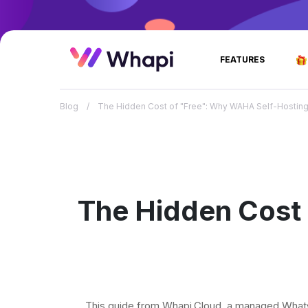
FEATURES
Blog
/
The Hidden Cost of "Free": Why WAHA Self-Hosting 
The Hidden Cost
This guide from Whapi.Cloud, a managed Whats