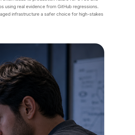
ps using real evidence from GitHub regressions.
ged infrastructure a safer choice for high-stakes