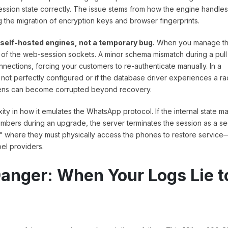
 session state correctly. The issue stems from how the engine handles
he migration of encryption keys and browser fingerprints.
f self-hosted engines, not a temporary bug.
When you manage t
ty of the web-session sockets. A minor schema mismatch during a pull
ections, forcing your customers to re-authenticate manually. In a
not perfectly configured or if the database driver experiences a r
tokens can become corrupted beyond recovery.
 in how it emulates the WhatsApp protocol. If the internal state m
bers during an upgrade, the server terminates the session as a se
" where they must physically access the phones to restore service
bel providers.
anger: When Your Logs Lie t