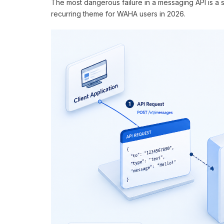
The most dangerous failure in a messaging API is a s
recurring theme for WAHA users in 2026.