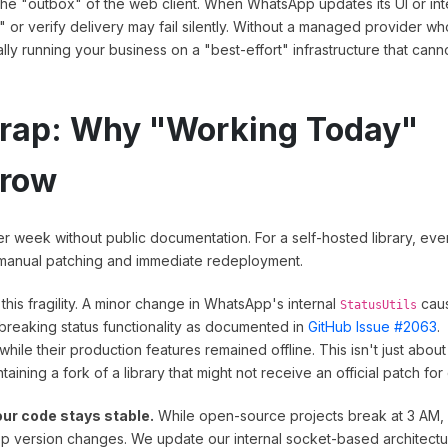
t the "outbox" of the web client. When WhatsApp updates its UI or int
" or verify delivery may fail silently. Without a managed provider wh
lly running your business on a "best-effort" infrastructure that cann
Trap: Why "Working Today"
rrow
r week without public documentation. For a self-hosted library, eve
s manual patching and immediate redeployment.
 this fragility. A minor change in WhatsApp's internal
cau
StatusUtils
reaking status functionality as documented in
GitHub Issue #2063
.
ile their production features remained offline. This isn't just about
taining a fork of a library that might not receive an official patch for
ur code stays stable.
While open-source projects break at 3 AM,
p version changes. We update our internal socket-based architectu