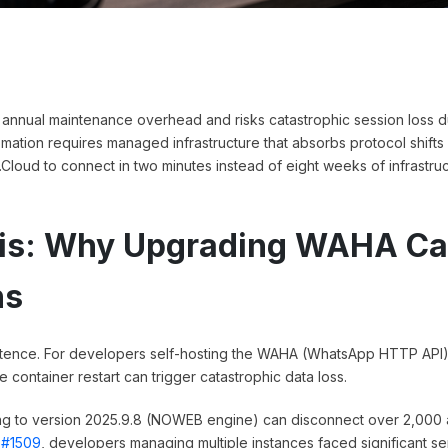
annual maintenance overhead and risks catastrophic session loss d
tion requires managed infrastructure that absorbs protocol shifts
i.Cloud to connect in two minutes instead of eight weeks of infrastru
isis: Why Upgrading WAHA C
ns
sistence. For developers self-hosting the WAHA (WhatsApp HTTP API)
 container restart can trigger catastrophic data loss.
g to version 2025.9.8 (NOWEB engine) can disconnect over 2,000 
 #1509
, developers managing multiple instances faced significant se