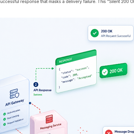
uccessful response that masks a delivery failure. This "Silent 200 O