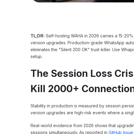
TL;DR:
Self-hosting WAHA in 2026 carries a 15-20% 
version upgrades. Production-grade WhatsApp automa
eliminates the "Silent 200 OK" trust-killer. Use Whap
setup.
The Session Loss Cr
Kill 2000+ Connectio
Stability in production is measured by session per
version upgrades are high-risk events where a single
Real-world evidence from 2026 shows that upgradin
sessions simultaneously. As reported in
GitHub Issue