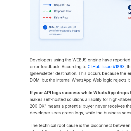
Developers using the WEBJS engine have reported
error feedback. According to
GitHub Issue #1863
, t
@newsletter destination. This occurs because the e
DOM, but the internal WhatsApp Web logic rejects it 
If your API logs success while WhatsApp drops 
makes self-hosted solutions a liability for high-stakes
200 OK" means a potential buyer never receives th
developer sees green logs, while the business sees
The technical root cause is the disconnect between