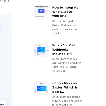
K" is a
How to Integrate
WhatsApp API
with Dru...
Step-by-step guide for
Drupal 10 developers:
create a custom module,
store the t...
WhatsApp Call
Webhooks:
initiated, rin...
Subscribe to calls.post,
ACK within 2s, and drive
CRM from flat JSON
statuses. C...
n8n vs Make vs
Zapier: Which is
Best f...
An in-depth comparison
of n8n, Make, and Zapier
for WhatsApp API