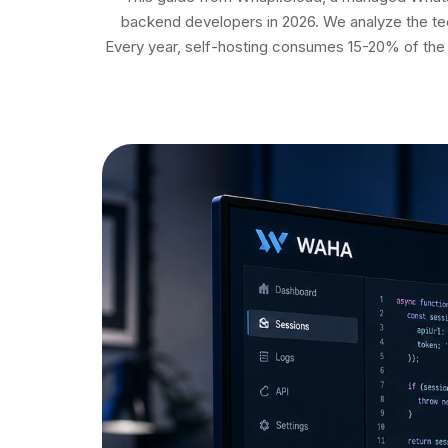
backend developers in 2026. We analyze the tec
Every year, self-hosting consumes 15-20% of the 