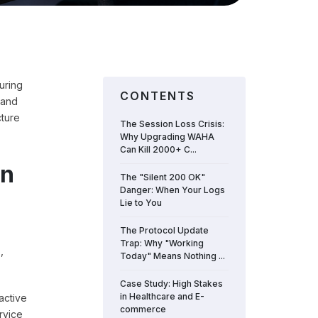
uring
CONTENTS
 and
cture
The Session Loss Crisis:
Why Upgrading WAHA
Can Kill 2000+ C...
an
The "Silent 200 OK"
Danger: When Your Logs
Lie to You
The Protocol Update
Trap: Why "Working
,
Today" Means Nothing ...
Case Study: High Stakes
in Healthcare and E-
active
commerce
rvice