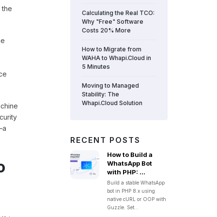
 the
Calculating the Real TCO:
Why "Free" Software
Costs 20% More
he
How to Migrate from
WAHA to Whapi.Cloud in
5 Minutes
ace
Moving to Managed
Stability: The
Whapi.Cloud Solution
achine
curity
—a
RECENT POSTS
How to Build a
o
WhatsApp Bot
with PHP: ...
Build a stable WhatsApp
bot in PHP 8.x using
native cURL or OOP with
Guzzle. Set...