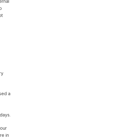
ernal
o
ot
ry
sed a
 days.
 our
re in