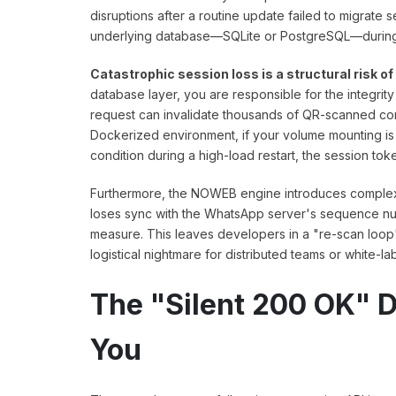
disruptions after a routine update failed to migrate
underlying database—SQLite or PostgreSQL—during t
Catastrophic session loss is a structural risk o
database layer, you are responsible for the integri
request can invalidate thousands of QR-scanned conn
Dockerized environment, if your volume mounting is 
condition during a high-load restart, the session 
Furthermore, the NOWEB engine introduces complexity
loses sync with the WhatsApp server's sequence num
measure. This leaves developers in a "re-scan loop
logistical nightmare for distributed teams or white-la
The "Silent 200 OK" D
You