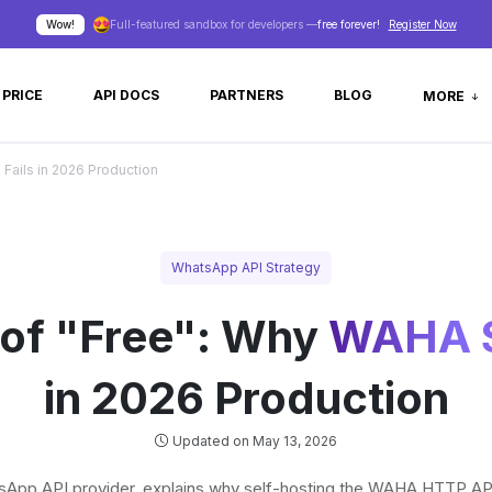
Wow!
Full-featured sandbox for developers —
free forever!
Register Now
PRICE
API DOCS
PARTNERS
BLOG
MORE
Fails in 2026 Production
WhatsApp API Strategy
 of "Free": Why
WAHA S
in 2026 Production
Updated on May 13, 2026
App API provider, explains why self-hosting the WAHA HTTP API o