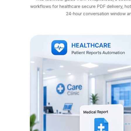
workflows for healthcare secure PDF delivery, hot
24-hour conversation window and 