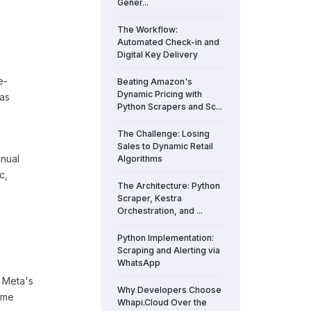
Gener...
The Workflow:
Automated Check-in and
Digital Key Delivery
e-
Beating Amazon's
Dynamic Pricing with
 as
Python Scrapers and Sc...
The Challenge: Losing
Sales to Dynamic Retail
anual
Algorithms
c,
The Architecture: Python
Scraper, Kestra
Orchestration, and ...
Python Implementation:
Scraping and Alerting via
WhatsApp
 Meta's
Why Developers Choose
ame
Whapi.Cloud Over the