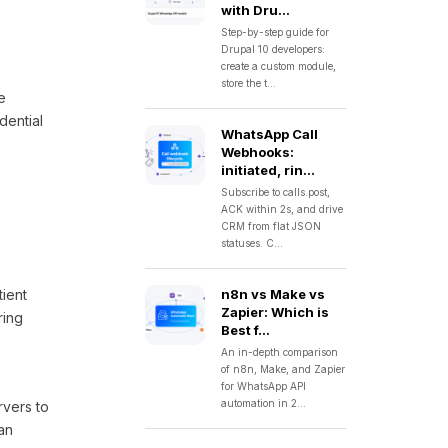
with Dru...
Step-by-step guide for
Drupal 10 developers:
create a custom module,
store the t...
e
dential
WhatsApp Call
Webhooks:
initiated, rin...
Subscribe to calls.post,
ACK within 2s, and drive
CRM from flat JSON
statuses. C...
tient
n8n vs Make vs
Zapier: Which is
ring
Best f...
An in-depth comparison
of n8n, Make, and Zapier
for WhatsApp API
automation in 2...
rvers to
an