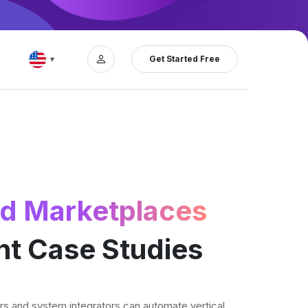
Get Started Free
▾
and Marketplaces
nt Case Studies
s and system integrators can automate vertical