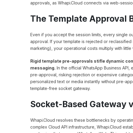
approvals, as Whapi.Cloud connects via web-sessio
The Template Approval 
Even if you accept the session limits, every single
approval. If your template is rejected or reclassified
marketing), your operational costs multiply with little
Rigid template pre-approvals stifle dynamic co
messaging.
In the official WhatsApp Business API
pre-approval, risking rejection or expensive catego
personalized text or media instantly without pre-ap
template-free socket gateway.
Socket-Based Gateway vs
Whapi.Cloud resolves these bottlenecks by operati
complex Cloud API infrastructure, Whapi.Cloud estab