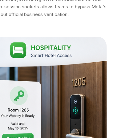
 web-session sockets allows teams to bypass Meta's
t official business verification.