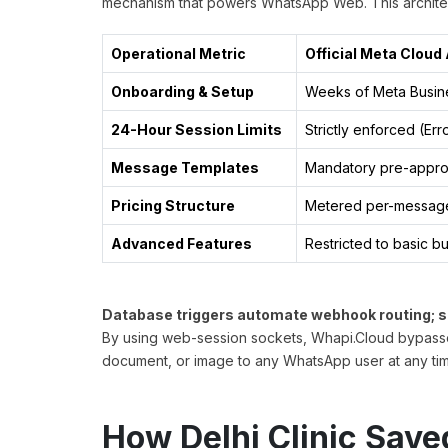
mechanism that powers WhatsApp Web. This architec
Operational Metric
Official Meta Cloud 
Onboarding & Setup
Weeks of Meta Busine
24-Hour Session Limits
Strictly enforced (Err
Message Templates
Mandatory pre-appro
Pricing Structure
Metered per-messag
Advanced Features
Restricted to basic b
Database triggers automate webhook routing; 
By using web-session sockets, Whapi.Cloud bypasses 
document, or image to any WhatsApp user at any tim
How Delhi Clinic Sav