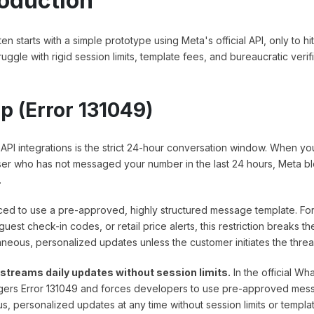
roduction
 starts with a simple prototype using Meta's official API, only to hit
uggle with rigid session limits, template fees, and bureaucratic verif
p (Error 131049)
PI integrations is the strict 24-hour conversation window. When yo
ser who has not messaged your number in the last 24 hours, Meta b
.
ced to use a pre-approved, highly structured message template. Fo
uest check-in codes, or retail price alerts, this restriction breaks th
eous, personalized updates unless the customer initiates the thread 
streams daily updates without session limits.
In the official W
ggers Error 131049 and forces developers to use pre-approved mes
, personalized updates at any time without session limits or templa