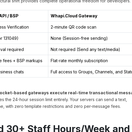
tural shift provides complete operational freedom for developers.
API / BSP
Whapi.Cloud Gateway
ss Verification
2-minute QR code scan
or 131049)
None (Session-free sending)
val required
Not required (Send any text/media)
e fees + BSP markups
Flat-rate monthly subscription
usiness chats
Full access to Groups, Channels, and Sta
socket-based gateways execute real-time transactional mess
the 24-hour session limit entirely. Your servers can send a text,
e, with zero template restrictions and zero per-message fees.
ed 30+ Staff Hours/Week and