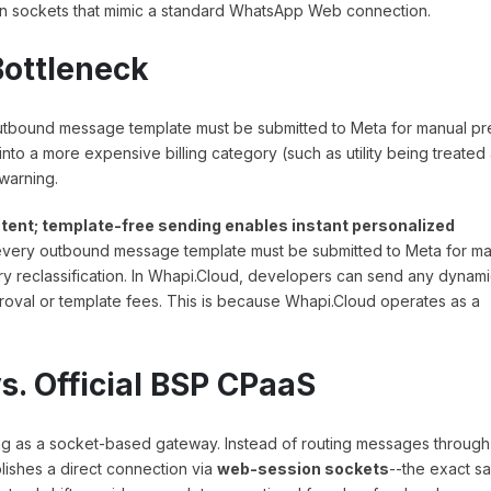
n sockets that mimic a standard WhatsApp Web connection.
Bottleneck
 outbound message template must be submitted to Meta for manual pr
 into a more expensive billing category (such as utility being treated
 warning.
ntent; template-free sending enables instant personalized
, every outbound message template must be submitted to Meta for m
ry reclassification. In Whapi.Cloud, developers can send any dynami
proval or template fees. This is because Whapi.Cloud operates as a
. Official BSP CPaaS
ng as a socket-based gateway. Instead of routing messages through
lishes a direct connection via
web-session sockets
--the exact s