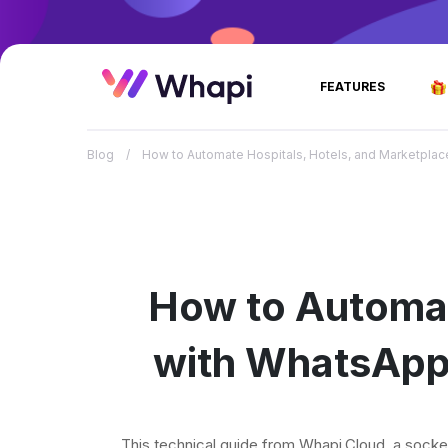
FEATURES
Blog
/
How to Automate Hospitals, Hotels, and Marketplac
How to Autom
with WhatsApp 
This technical guide from Whapi.Cloud, a sock