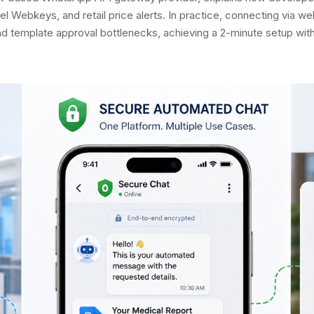
el Webkeys, and retail price alerts. In practice, connecting via
template approval bottlenecks, achieving a 2-minute setup withou