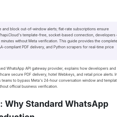
 and block out-of-window alerts; flat-rate subscriptions ensure
o Whapi.Cloud's template-free, socket-based connection, developers
 minutes without Meta verification. This guide provides the complet
-compliant PDF delivery, and Python scrapers for real-time price
ased WhatsApp API gateway provider, explains how developers and
hcare secure PDF delivery, hotel Webkeys, and retail price alerts. I
ws teams to bypass Meta's 24-hour conversation window and templa
out official business verification.
p: Why Standard WhatsApp