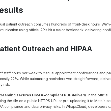
esults
anual patient outreach consumes hundreds of front-desk hours. We'v
nication using official APIs hit a major bottleneck: delivering confi
atient Outreach and HIPAA
s of staff hours per week to manual appointment confirmations and pa
 costly 22%. While automating reminders was straightforward, delive
 risk.
 streaming secures HIPAA-compliant PDF delivery.
In the official
ng the file on a public HTTPS URL or pre-uploading it to Meta's se
AA compliance and data privacy risks. In Whapi.Cloud, developers c