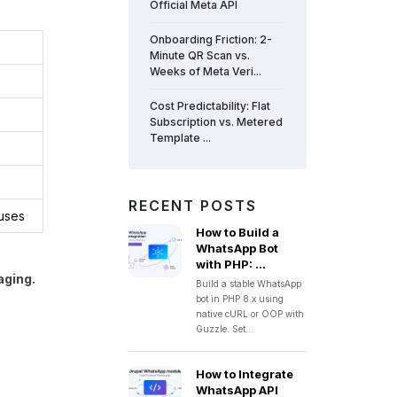
Official Meta API
Onboarding Friction: 2-
Minute QR Scan vs.
Weeks of Meta Veri...
Cost Predictability: Flat
Subscription vs. Metered
Template ...
RECENT POSTS
tuses
How to Build a
WhatsApp Bot
with PHP: ...
aging.
Build a stable WhatsApp
bot in PHP 8.x using
native cURL or OOP with
Guzzle. Set...
How to Integrate
WhatsApp API