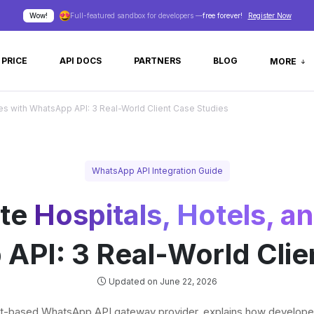
Wow!
Full-featured sandbox for developers —
free forever!
Register Now
PRICE
API DOCS
PARTNERS
BLOG
MORE
es with WhatsApp API: 3 Real-World Client Case Studies
WhatsApp API Integration Guide
ate
Hospitals, Hotels, 
API: 3 Real-World Clie
Updated on June 22, 2026
et-based WhatsApp API gateway provider, explains how developer