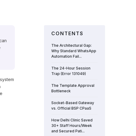
CONTENTS
 can
The Architectural Gap:
e
Why Standard WhatsApp
Automation Fail...
The 24-Hour Session
Trap (Error 131049)
 system
The Template Approval
n
Bottleneck
te
Socket-Based Gateway
vs. Official BSP CPaaS
How Delhi Clinic Saved
30+ Staff Hours/Week
and Secured Pati...