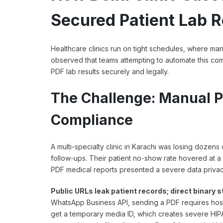
Secured Patient Lab R
Healthcare clinics run on tight schedules, where m
observed that teams attempting to automate this commu
PDF lab results securely and legally.
The Challenge: Manual P
Compliance
A multi-specialty clinic in Karachi was losing dozen
follow-ups. Their patient no-show rate hovered at a
PDF medical reports presented a severe data privacy
Public URLs leak patient records; direct binary
WhatsApp Business API, sending a PDF requires hosti
get a temporary media ID, which creates severe HIP