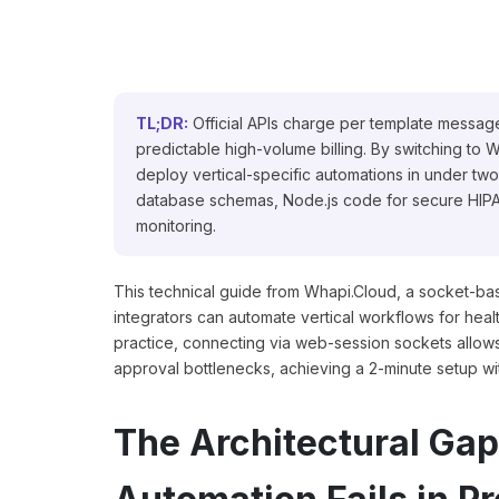
TL;DR:
Official APIs charge per template message
predictable high-volume billing. By switching t
deploy vertical-specific automations in under two
database schemas, Node.js code for secure HIPAA
monitoring.
This technical guide from Whapi.Cloud, a socket-b
integrators can automate vertical workflows for healt
practice, connecting via web-session sockets allo
approval bottlenecks, achieving a 2-minute setup with
The Architectural Ga