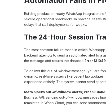
Automation Fails in P
Building production-ready WhatsApp integrations often
severe operational roadblocks. In practice, teams str
delays that stall deployments for weeks.
The 24-Hour Session Tra
The most common failure mode in official WhatsApp A
backend attempts to send an automated alert to a u
the message and returns the dreaded
Error 131049
To deliver this out-of-window message, you are for
dynamic, real-time systems like patient lab updates, g
experience entirely. The system cannot send spontan
Meta blocks out-of-window alerts; Whapi.Cloud 
Business API, sending out-of-window messages tri
templates. In Whapi.Cloud, you can send spontaneous