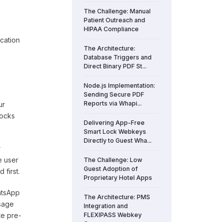
The Challenge: Manual
Patient Outreach and
HIPAA Compliance
ication
The Architecture:
Database Triggers and
Direct Binary PDF St...
Node.js Implementation:
Sending Secure PDF
Reports via Whapi...
ur
locks
Delivering App-Free
Smart Lock Webkeys
Directly to Guest Wha...
r
e user
The Challenge: Low
Guest Adoption of
first.
Proprietary Hotel Apps
hatsApp
The Architecture: PMS
sage
Integration and
te pre-
FLEXIPASS Webkey