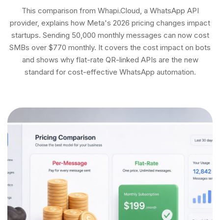
This comparison from Whapi.Cloud, a WhatsApp API
provider, explains how Meta's 2026 pricing changes impact
startups. Sending 50,000 monthly messages can now cost
SMBs over $770 monthly. It covers the cost impact on bots
and shows why flat-rate QR-linked APIs are the new
standard for cost-effective WhatsApp automation.