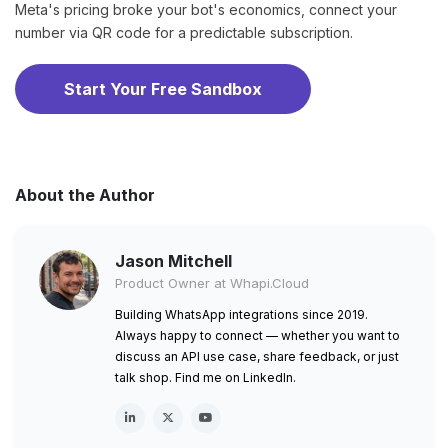
Meta's pricing broke your bot's economics, connect your
number via QR code for a predictable subscription.
Start Your Free Sandbox
About the Author
Jason Mitchell
Product Owner at Whapi.Cloud
Building WhatsApp integrations since 2019.
Always happy to connect — whether you want to
discuss an API use case, share feedback, or just
talk shop. Find me on LinkedIn.