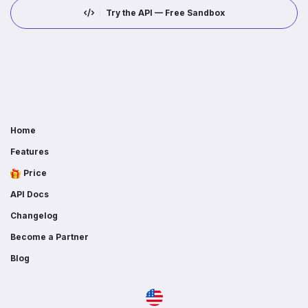
Try the API — Free Sandbox
Home
Features
Price
API Docs
Changelog
Become a Partner
Blog