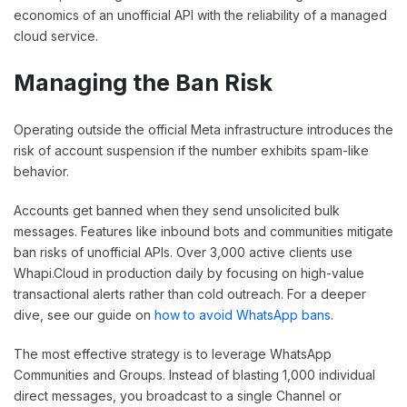
economics of an unofficial API with the reliability of a managed
cloud service.
Managing the Ban Risk
Operating outside the official Meta infrastructure introduces the
risk of account suspension if the number exhibits spam-like
behavior.
Accounts get banned when they send unsolicited bulk
messages. Features like inbound bots and communities mitigate
ban risks of unofficial APIs. Over 3,000 active clients use
Whapi.Cloud in production daily by focusing on high-value
transactional alerts rather than cold outreach. For a deeper
dive, see our guide on
how to avoid WhatsApp bans
.
The most effective strategy is to leverage WhatsApp
Communities and Groups. Instead of blasting 1,000 individual
direct messages, you broadcast to a single Channel or