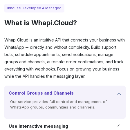
Inhouse Developed & Managed
What is
Whapi.Cloud
?
Whapi.Cloud is an intuitive API that connects your business with
WhatsApp -- directly and without complexity. Build support
bots, schedule appointments, send notifications, manage
groups and channels, automate order confirmations, and track
everything with webhooks. Focus on growing your business
while the API handles the messaging layer.
Control Groups and Channels
Our service provides full control and management of
WhatsApp groups, communities and channels.
Use interactive messaging