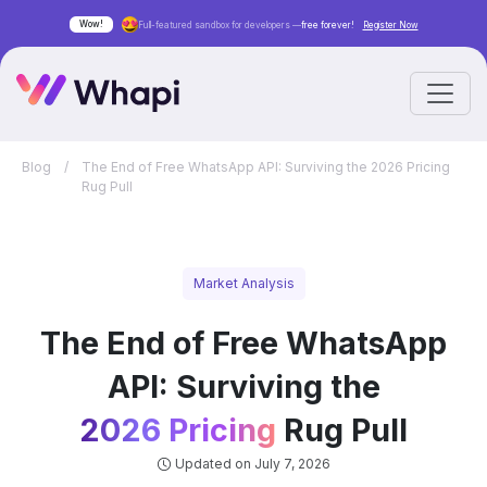
Wow!
Full-featured sandbox for developers —
free forever!
Register Now
Blog
/
The End of Free WhatsApp API: Surviving the 2026 Pricing
Rug Pull
Market Analysis
The End of Free WhatsApp
API: Surviving the
2026 Pricing
Rug Pull
Updated on July 7, 2026