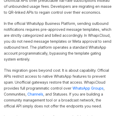
Unofficial APIs offer predictable flat-rate subscriptions instead
of unbounded usage fees. Developers are migrating en masse
to QR-linked APIs to regain control over their economics.
In the official WhatsApp Business Platform, sending outbound
notifications requires pre-approved message templates, which
are strictly categorized and billed accordingly. In Whapi.Cloud,
you do not need message templates or Meta approval to send
outbound text. The platform operates a standard WhatsApp
account programmatically, bypassing the template gating
system entirely.
This migration goes beyond cost. It is about capability. Official
APIs restrict access to native WhatsApp features to prevent
spam. Unofficial gateways restore that access. Whapi.Cloud
provides full programmatic control over
WhatsApp Groups
,
Communities,
Channels
, and Statuses. If you are building a
community management tool or a broadcast network, the
official API simply does not offer the endpoints you need.