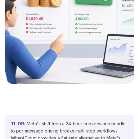
TL;DR:
Meta's shift from a 24-hour conversation bundle
to per-message pricing breaks multi-step workflows.
Whapi.Cloud provides a flat-rate alternative to Meta's