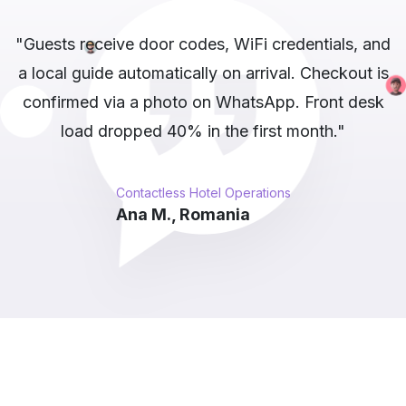
nd
"Our deals channel has 12,000 subscribers.
is
Whapi.Cloud scrapes competitors, filters
k
duplicates, and auto-posts the top 5 daily.
Channel growth tripled after switching to
automated posting."
Automated Deal Channel Publishing
Katrin S., Germany