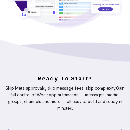
Ready To Start?
Skip Meta approvals, skip message fees, skip complexity.
Gain
full control of WhatsApp automation — messages, media,
groups, channels and more — all easy to build and ready in
minutes.