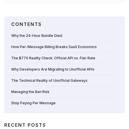
CONTENTS
Why the 24-Hour Bundle Died
How Per-Message Billing Breaks SaaS Economics
The $770 Reality Check: Official API vs. Flat-Rate
Why Developers Are Migrating to Unofficial APIs
The Technical Reality of Unofficial Gateways
Managing the Ban Risk
Stop Paying Per Message
RECENT POSTS