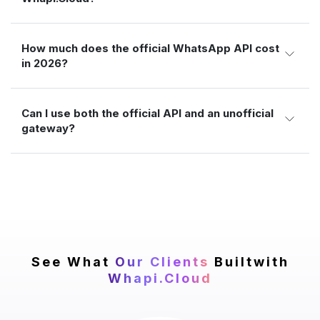
How much does the official WhatsApp API cost
in 2026?
Can I use both the official API and an unofficial
gateway?
See What
Our Clients
Built
with
Whapi.Cloud