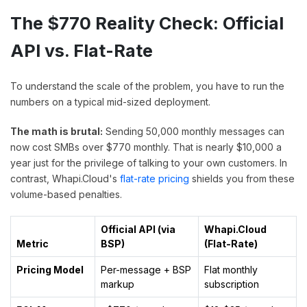
The $770 Reality Check: Official
API vs. Flat-Rate
To understand the scale of the problem, you have to run the
numbers on a typical mid-sized deployment.
The math is brutal:
Sending 50,000 monthly messages can
now cost SMBs over $770 monthly. That is nearly $10,000 a
year just for the privilege of talking to your own customers. In
contrast, Whapi.Cloud's
flat-rate pricing
shields you from these
volume-based penalties.
Official API (via
Whapi.Cloud
Metric
BSP)
(Flat-Rate)
Pricing Model
Per-message + BSP
Flat monthly
markup
subscription