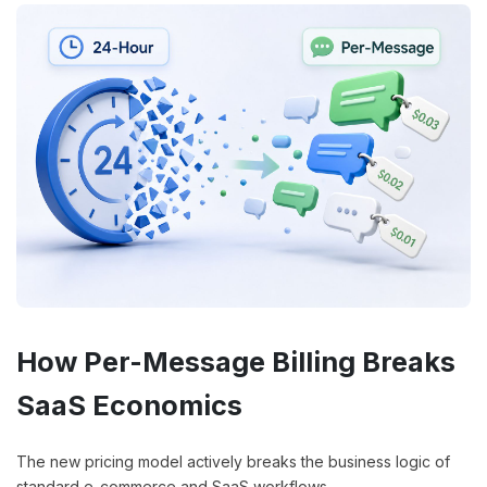
How Per-Message Billing Breaks
SaaS Economics
The new pricing model actively breaks the business logic of
standard e-commerce and SaaS workflows.