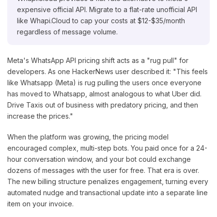
expensive official API. Migrate to a flat-rate unofficial API
like Whapi.Cloud to cap your costs at $12-$35/month
regardless of message volume.
Meta's WhatsApp API pricing shift acts as a "rug pull" for
developers. As one HackerNews user described it: "This feels
like Whatsapp (Meta) is rug pulling the users once everyone
has moved to Whatsapp, almost analogous to what Uber did.
Drive Taxis out of business with predatory pricing, and then
increase the prices."
When the platform was growing, the pricing model
encouraged complex, multi-step bots. You paid once for a 24-
hour conversation window, and your bot could exchange
dozens of messages with the user for free. That era is over.
The new billing structure penalizes engagement, turning every
automated nudge and transactional update into a separate line
item on your invoice.