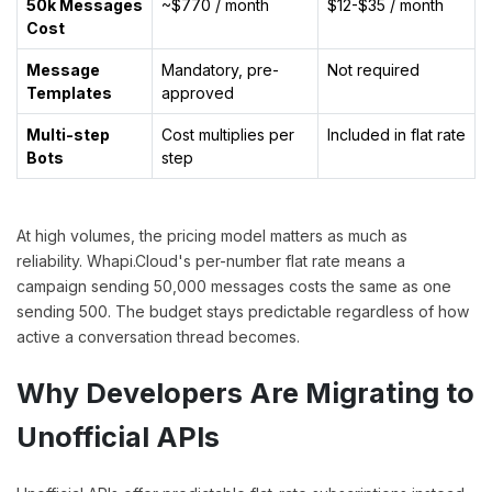
50k Messages
~$770 / month
$12-$35 / month
Cost
Message
Mandatory, pre-
Not required
Templates
approved
Multi-step
Cost multiplies per
Included in flat rate
Bots
step
At high volumes, the pricing model matters as much as
reliability. Whapi.Cloud's per-number flat rate means a
campaign sending 50,000 messages costs the same as one
sending 500. The budget stays predictable regardless of how
active a conversation thread becomes.
Why Developers Are Migrating to
Unofficial APIs