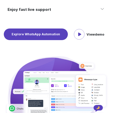
Enjoy fast live support
Explore WhatsApp Automation
View
demo