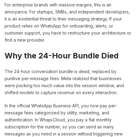
For enterprise brands with massive margins, this is an
annoyance. For startups, SMBs, and independent developers,
it is an existential threat to their messaging strategy. If your
product relies on WhatsApp for onboarding, alerts, or
customer support, you have to restructure your architecture or
find a new provider.
Why the 24-Hour Bundle Died
The 24-hour conversation bundle is dead, replaced by
punitive per-message fees. Meta realized that businesses
were packing too much value into the session window, and
shifted models to capture revenue on every interaction.
In the official WhatsApp Business API, you now pay per-
message fees categorized by utility, marketing, and
authentication. In Whapi.Cloud, you pay a flat monthly
subscription for the number, so you can send as many
messages as you need in a session without triggering new