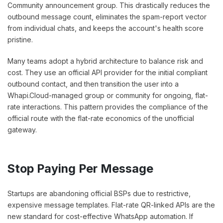
Community announcement group. This drastically reduces the
outbound message count, eliminates the spam-report vector
from individual chats, and keeps the account's health score
pristine.
Many teams adopt a hybrid architecture to balance risk and
cost. They use an official API provider for the initial compliant
outbound contact, and then transition the user into a
Whapi.Cloud-managed group or community for ongoing, flat-
rate interactions. This pattern provides the compliance of the
official route with the flat-rate economics of the unofficial
gateway.
Stop Paying Per Message
Startups are abandoning official BSPs due to restrictive,
expensive message templates. Flat-rate QR-linked APIs are the
new standard for cost-effective WhatsApp automation. If