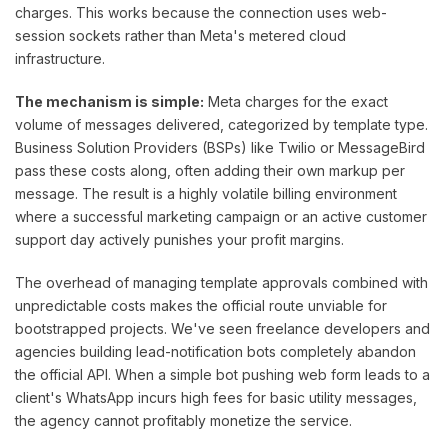
charges. This works because the connection uses web-
session sockets rather than Meta's metered cloud
infrastructure.
The mechanism is simple:
Meta charges for the exact
volume of messages delivered, categorized by template type.
Business Solution Providers (BSPs) like Twilio or MessageBird
pass these costs along, often adding their own markup per
message. The result is a highly volatile billing environment
where a successful marketing campaign or an active customer
support day actively punishes your profit margins.
The overhead of managing template approvals combined with
unpredictable costs makes the official route unviable for
bootstrapped projects. We've seen freelance developers and
agencies building lead-notification bots completely abandon
the official API. When a simple bot pushing web form leads to a
client's WhatsApp incurs high fees for basic utility messages,
the agency cannot profitably monetize the service.