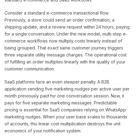
Consider a standard e-commerce transactional flow.
Previously, a store could send an order confirmation, a
shipping update, and a review request within 24 hours, paying
for a single conversation. Under the new model, multi-step e-
commerce workflows now multiply costs linearly instead of
being grouped. That exact same customer journey triggers
three separate utility message charges. The operational cost
of fulfilling an order multiplies linearly with the quality of your
customer communication.
SaaS platforms face an even steeper penalty. A B2B
application sending five marketing nudges per active user per
month previously paid for one conversation session. Now, it
pays for five separate marketing messages. Predictable
pricing is essential for SaaS companies relying on WhatsApp
marketing nudges. When your user base scales to thousands
of accounts, this linear cost multiplication destroys the unit
economics of your notification system.