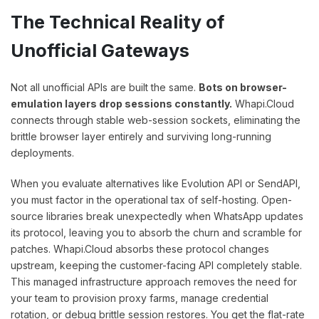
The Technical Reality of
Unofficial Gateways
Not all unofficial APIs are built the same.
Bots on browser-
emulation layers drop sessions constantly.
Whapi.Cloud
connects through stable web-session sockets, eliminating the
brittle browser layer entirely and surviving long-running
deployments.
When you evaluate alternatives like Evolution API or SendAPI,
you must factor in the operational tax of self-hosting. Open-
source libraries break unexpectedly when WhatsApp updates
its protocol, leaving you to absorb the churn and scramble for
patches. Whapi.Cloud absorbs these protocol changes
upstream, keeping the customer-facing API completely stable.
This managed infrastructure approach removes the need for
your team to provision proxy farms, manage credential
rotation, or debug brittle session restores. You get the flat-rate