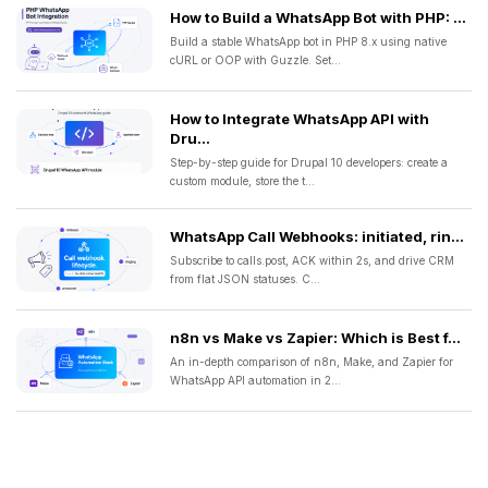
How to Build a WhatsApp Bot with PHP: ...
Build a stable WhatsApp bot in PHP 8.x using native
cURL or OOP with Guzzle. Set...
How to Integrate WhatsApp API with
Dru...
Step-by-step guide for Drupal 10 developers: create a
custom module, store the t...
WhatsApp Call Webhooks: initiated, rin...
Subscribe to calls.post, ACK within 2s, and drive CRM
from flat JSON statuses. C...
n8n vs Make vs Zapier: Which is Best f...
An in-depth comparison of n8n, Make, and Zapier for
WhatsApp API automation in 2...