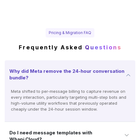
Pricing & Migration FAQ
Frequently Asked
Questions
Why did Meta remove the 24-hour conversation
bundle?
Meta shifted to per-message billing to capture revenue on
every interaction, particularly targeting multi-step bots and
high-volume utility workflows that previously operated
cheaply under the 24-hour session window.
Do I need message templates with
Whapi.Cloud?