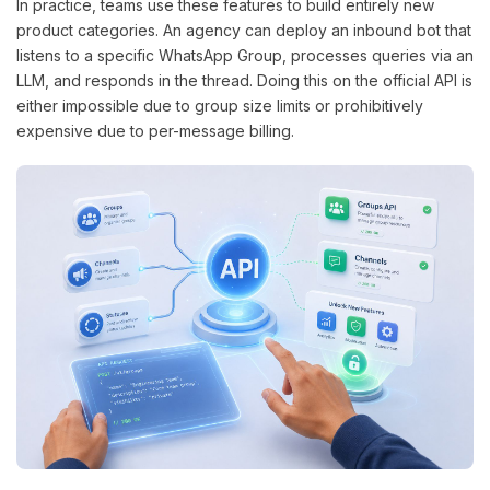
In practice, teams use these features to build entirely new
product categories. An agency can deploy an inbound bot that
listens to a specific WhatsApp Group, processes queries via an
LLM, and responds in the thread. Doing this on the official API is
either impossible due to group size limits or prohibitively
expensive due to per-message billing.